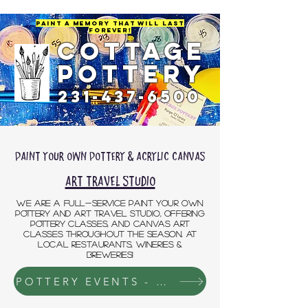
Paint a Memory That will last
Forever!
COTTAGE
POTTERY
231-437-6500
Paint Your own Pottery & acrylic Canvas
Art travel Studio
We are a full-service Paint Your Own
Pottery and Art TRAVEL Studio, offering
pottery classes, and canvas art
classes throughout the season. AT
LOCAL RESTAURANTS, WINERIES &
BREWERIES!
POTTERY EVENTS - DETAILS & SIGNUP