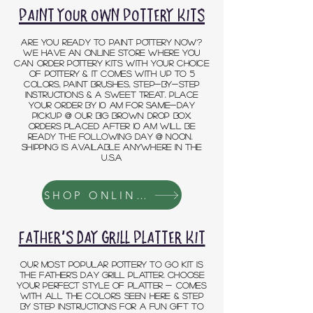
paint your own pottery kits
ARE YOU ready to paint POTTERY now?
we have an online store where you
can order pottery kits with your choice
of pottery & it comes with up to 5
colors, paint brushes, step-by-step
instructions & a sweet treat. place
your order by 10 am for same-day
pickup @ OUR BIG BROWN DROP BOX.
orders placed after 10 am will be
ready the following day @ noon.
SHIPPING IS AVAILABLE ANYWHERE IN THE
U.S.A
SHOP ONLINE STORE
FATHER'S DAY GRILL PLATTER KIT
OUR MOST POPULAR POTTERY TO GO KIT IS
THE FATHER'S DAY GRILL PLATTER. CHOOSE
YOUR PERFECT STYLE OF PLATTER - COMES
WITH ALL THE COLORS SEEN HERE & STEP
BY STEP INSTRUCTIONS FOR A FUN GIFT TO