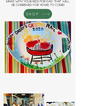
MAKE WITH YOUR KIDS FOR DAD THAT WILL
BE CHERISHED FOR YEARS TO COME!
SHOP